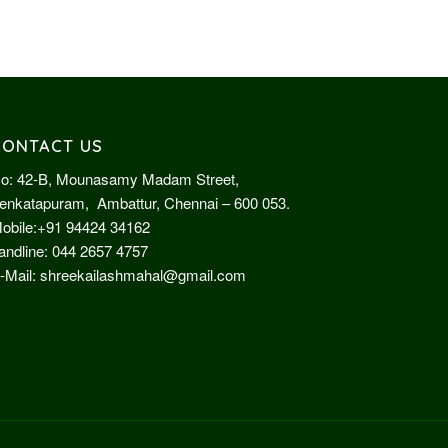
CONTACT US
o: 42-B, Mounasamy Madam Street,
enkatapuram, Ambattur, Chennai – 600 053.
obile:
+91 94424 34162
andline:
044 2657 4757
-Mail:
shreekailashmahal@gmail.com