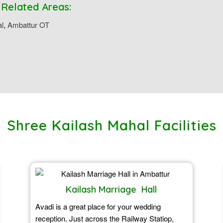
 Related Areas:
al
,
Ambattur OT
Shree Kailash Mahal Facilities
Kailash Marriage Hall
Avadi is a great place for your wedding
reception. Just across the Railway Statiop,