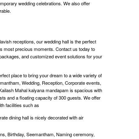
temporary wedding celebrations. We also offer
rable.
avish receptions, our wedding hall is the perfect
ife’s most precious moments. Contact us today to
, packages, and customized event solutions for your
rfect place to bring your dream to a wide variety of
Semantham, Wedding, Reception, Corporate events,
e Kailash Mahal kalyana mandapam is spacious with
sts and a floating capacity of 300 guests. We offer
th facilities such as
rate dining hall is nicely decorated with air
ions, Birthday, Seemantham, Naming ceremony,