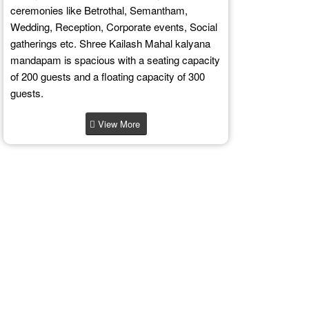
ceremonies like Betrothal, Semantham,
Wedding, Reception, Corporate events, Social
gatherings etc. Shree Kailash Mahal kalyana
mandapam is spacious with a seating capacity
of 200 guests and a floating capacity of 300
guests.
View More