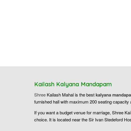
Kailash Kalyana Mandapam
Shree
Kailash Mahal is the best
kalyana mandapa
furnished hall with maximum 200 seating capacity a
If you want a budget venue for marriage, Shree Ka
choice. It is located near the Sir Ivan Stedeford Hos