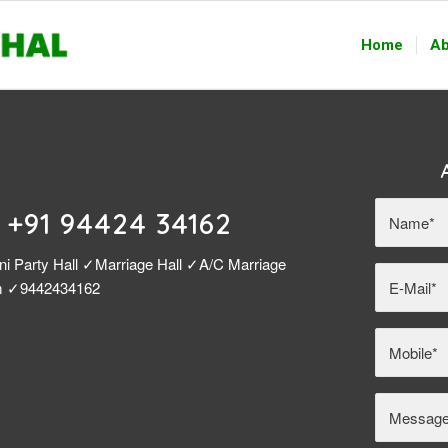
Home
Ab
| +91 94424 34162
ni Party Hall ✓Marriage Hall ✓A/C Marriage
am ✓9442434162