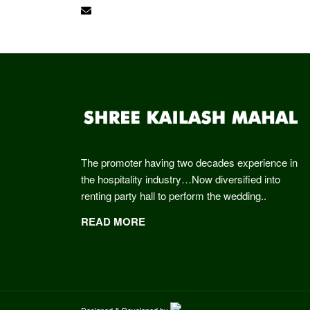
shreekailashmahal@gmail.com
The promoter having two decades experience in
the hospitality industry…Now diversified into
renting party hall to perform the wedding..
READ MORE
Designed & Developed by