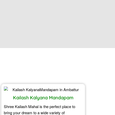
Kailash Kalyana Mandapam
Shree Kailash Mahal is the perfect place to
bring your dream to a wide variety of