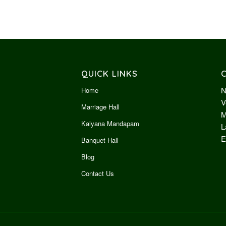
QUICK LINKS
N
Home
V
Marriage Hall
M
Kalyana Mandapam
L
E
Banquet Hall
Blog
Contact Us