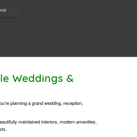
ble Weddings &
you’re planning a grand wedding, reception,
autifully maintained interiors, modern amenities,
sts.