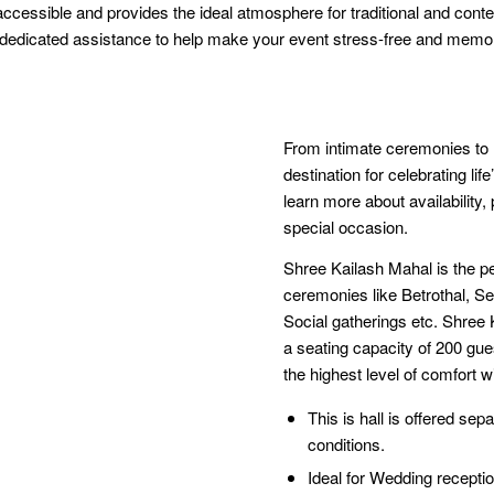
 accessible and provides the ideal atmosphere for traditional and con
d dedicated assistance to help make your event stress-free and memo
From intimate ceremonies to l
destination for celebrating l
learn more about availability
special occasion.
Shree Kailash Mahal is the pe
ceremonies like Betrothal, 
Social gatherings etc. Shre
a seating capacity of 200 gue
the highest level of comfort wi
This is hall is offered sepa
conditions.
Ideal for Wedding recept