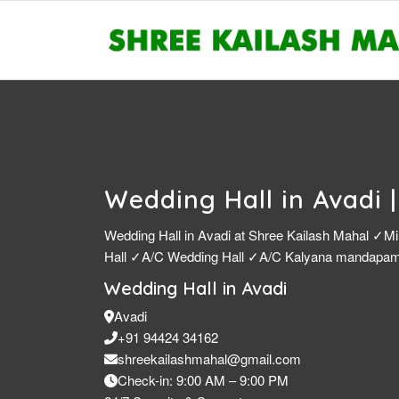
Wedding Hall in Avadi 
Wedding Hall in Avadi at Shree Kailash Mahal ✓Mi
Hall ✓A/C Wedding Hall ✓A/C Kalyana mandap
Wedding Hall in Avadi
Avadi
+91 94424 34162
shreekailashmahal@gmail.com
Check-in: 9:00 AM – 9:00 PM