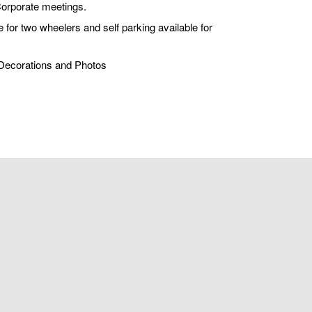
Corporate meetings.
 for two wheelers and self parking available for
, Decorations and Photos