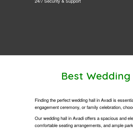
24/7 Security & Support
Best Wedding 
Finding the perfect wedding hall in Avadi is essent
engagement ceremony, or family celebration, choosi
Our wedding hall in Avadi offers a spacious and ele
comfortable seating arrangements, and ample parki