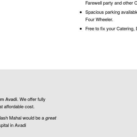
Farewell party and other 
Spacious parking available
Four Wheeler.
Free to fix your Catering
m Avadi
. We offer fully
t affordable cost.
ilash Mahal would be a
great
pital in Avadi