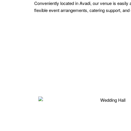
Conveniently located in Avadi, our venue is easily
flexible event arrangements, catering support, an