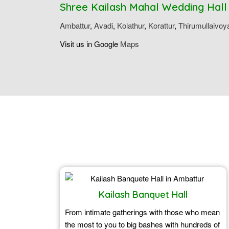
Shree Kailash Mahal Wedding Hall
Ambattur
,
Avadi
,
Kolathur
,
Korattur
,
Thirumullaivoy
Visit us in Google
Maps
Kailash Banquet Hall
From intimate gatherings with those who mean
the most to you to big bashes with hundreds of