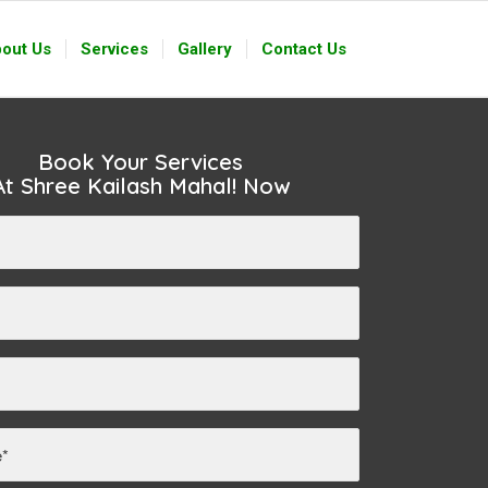
out Us
Services
Gallery
Contact Us
Book Your Services
At Shree Kailash Mahal! Now