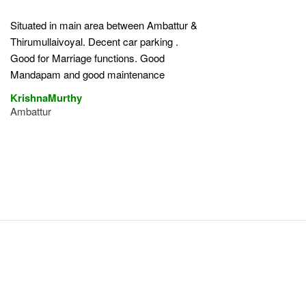
Situated in main area between Ambattur &
Thirumullaivoyal. Decent car parking .
Good for Marriage functions. Good
Mandapam and good maintenance
KrishnaMurthy
Ambattur