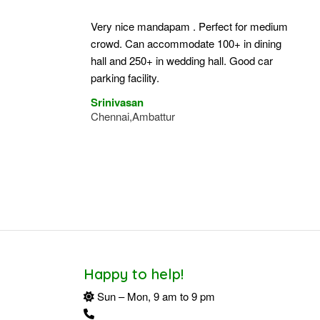
Very nice mandapam . Perfect for medium
crowd. Can accommodate 100+ in dining
hall and 250+ in wedding hall. Good car
parking facility.
Srinivasan
Chennai,Ambattur
Happy to help!
Sun – Mon, 9 am to 9 pm
+91 94424 34162