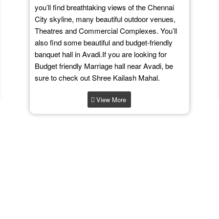
you’ll find breathtaking views of the Chennai
City skyline, many beautiful outdoor venues,
Theatres and Commercial Complexes. You’ll
also find some beautiful and budget-friendly
banquet hall in Avadi.If you are looking for
Budget friendly Marriage hall near Avadi, be
sure to check out Shree Kailash Mahal.
View More
What Our Clients Say