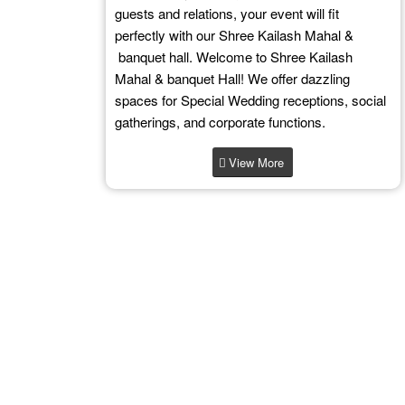
guests and relations, your event will fit
perfectly with our Shree Kailash Mahal &
banquet hall. Welcome to Shree Kailash
Mahal & banquet Hall! We offer dazzling
spaces for Special Wedding receptions, social
gatherings, and corporate functions.
View More