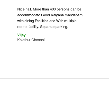
Nice hall. More than 400 persons can be
accommodate Good Kalyana mandapam
with dining Facilities and With multiple
rooms facility. Separate parking.
Vijay
Kolathur Chennai