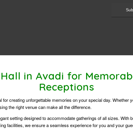
Hall in Avadi for Memora
Receptions
ial for creating unforgettable memories on your special day. Whether 
ng the right venue can make all the difference.
gant setting designed to accommodate gatherings of all sizes. With be
ng facilities, we ensure a seamless experience for you and your gue