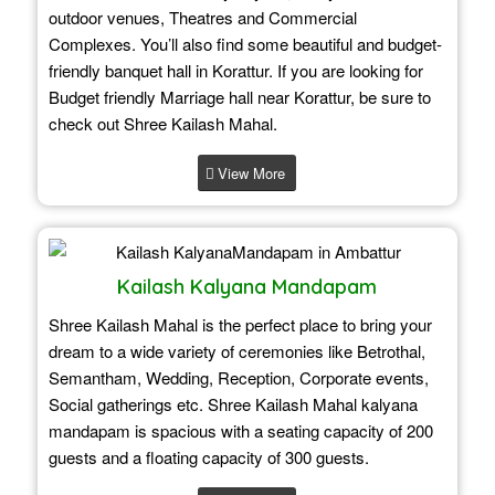
outdoor venues, Theatres and Commercial
Complexes. You’ll also find some beautiful and budget-
friendly banquet hall in Korattur. If you are looking for
Budget friendly Marriage hall near Korattur, be sure to
check out Shree Kailash Mahal.
View More
Kailash Kalyana Mandapam
Shree Kailash Mahal is the perfect place to bring your
dream to a wide variety of ceremonies like Betrothal,
Semantham, Wedding, Reception, Corporate events,
Social gatherings etc. Shree Kailash Mahal kalyana
mandapam is spacious with a seating capacity of 200
guests and a floating capacity of 300 guests.