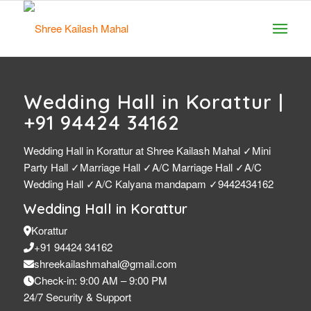
Wedding Hall in Korattur |
+91 94424 34162
Wedding Hall in Korattur at Shree Kailash Mahal ✓Mini
Party Hall ✓Marriage Hall ✓A/C Marriage Hall ✓A/C
Wedding Hall ✓A/C Kalyana mandapam ✓9442434162
Wedding Hall in Korattur
Korattur
+91 94424 34162
shreekailashmahal@gmail.com
Check-in: 9:00 AM – 9:00 PM
24/7 Security & Support