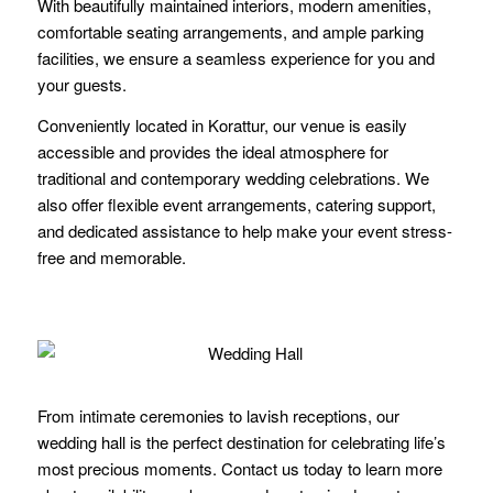
With beautifully maintained interiors, modern amenities,
comfortable seating arrangements, and ample parking
facilities, we ensure a seamless experience for you and
your guests.
Conveniently located in Korattur, our venue is easily
accessible and provides the ideal atmosphere for
traditional and contemporary wedding celebrations. We
also offer flexible event arrangements, catering support,
and dedicated assistance to help make your event stress-
free and memorable.
From intimate ceremonies to lavish receptions, our
wedding hall is the perfect destination for celebrating life’s
most precious moments. Contact us today to learn more