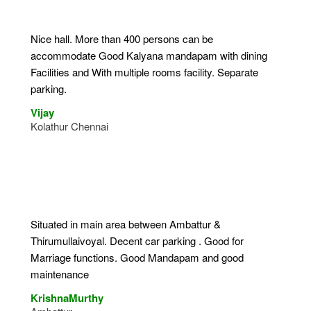
Nice hall. More than 400 persons can be
accommodate Good Kalyana mandapam with dining
Facilities and With multiple rooms facility. Separate
parking.
Vijay
Kolathur Chennai
Situated in main area between Ambattur &
Thirumullaivoyal. Decent car parking . Good for
Marriage functions. Good Mandapam and good
maintenance
KrishnaMurthy