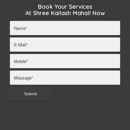
Book Your Services
At Shree Kailash Mahal! Now