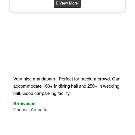
View More
What Our Clients Say
Very nice mandapam . Perfect for medium crowd. Can
accommodate 100+ in dining hall and 250+ in wedding
hall. Good car parking facility.
Srinivasan
Chennai,Ambattur