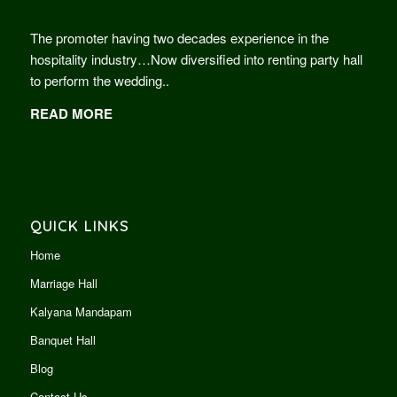
The promoter having two decades experience in the
hospitality industry…Now diversified into renting party hall
to perform the wedding..
READ MORE
QUICK LINKS
Home
Marriage Hall
Kalyana Mandapam
Banquet Hall
Blog
Contact Us