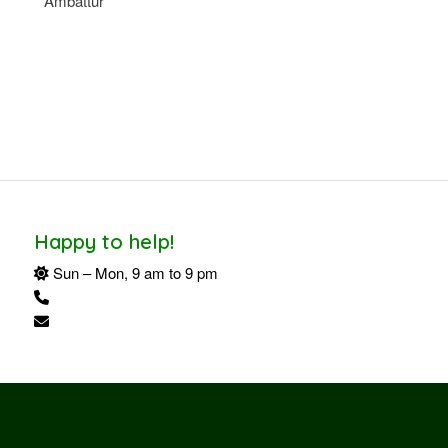
Ambattur
Happy to help!
Sun – Mon, 9 am to 9 pm
+91 94424 34162
shreekailashmahal@gmail.com