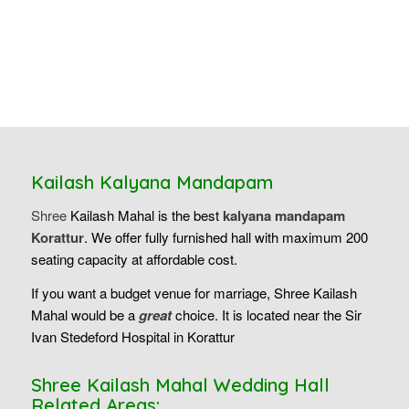
Kailash Kalyana Mandapam
Shree
Kailash Mahal is the best
kalyana mandapam
Korattur
. We offer fully furnished hall with maximum 200
seating capacity at affordable cost.
If you want a budget venue for marriage, Shree Kailash
Mahal would be a
great
choice. It is located near the Sir
Ivan Stedeford Hospital in Korattur
Shree Kailash Mahal Wedding Hall
Related Areas: