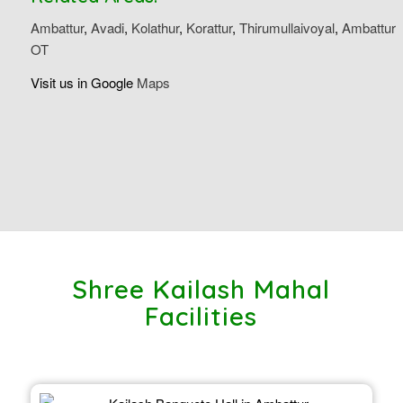
Ambattur
,
Avadi
,
Kolathur
,
Korattur
,
Thirumullaivoyal
,
Ambattur
OT
Visit us in Google
Maps
Shree Kailash Mahal
Facilities