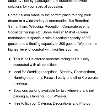
about availability, packages, and customized event
solutions for your special occasion.
Shree Kailash Mahal is the perfect place to bring your
dream to a wide variety of ceremonies like Betrothal,
Semantham, Wedding, Reception, Corporate events,
Social gatherings etc. Shree Kailash Mahal kalyana
mandapam is spacious with a seating capacity of 200
guests and a floating capacity of 300 guests. We offer the
highest level of comfort with facilities such as
This is hall is offered separate dining hall is nicely
decorated with air conditions.
Ideal for Wedding receptions, Birthday, Seemantham,
Naming ceremony, Farewell party and other Corporate
meetings.
Spacious parking available for two wheelers and self
parking available for Four Wheeler.
Free to fix your Catering, Decorations and Photos