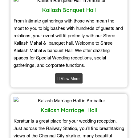
Kailash Banquet Hall
From intimate gatherings with those who mean the
most to you to big bashes with hundreds of guests and
relations, your event will fit perfectly with our Shree
Kailash Mahal & banquet hall. Welcome to Shree
Kailash Mahal & banquet Hall! We offer dazzling
spaces for Special Wedding receptions, social
gatherings, and corporate functions.
View More
Kailash Marriage Hall
Korattur is a great place for your wedding reception.
Just across the Railway Statiop, you’ll find breathtaking
views of the Chennai City skyline, many beautiful