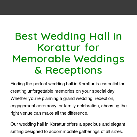
Best Wedding Hall in
Korattur for
Memorable Weddings
& Receptions
Finding the perfect wedding hall in Korattur is essential for
creating unforgettable memories on your special day.
Whether you’re planning a grand wedding, reception,
engagement ceremony, or family celebration, choosing the
right venue can make all the difference.
Our wedding hall in Korattur offers a spacious and elegant
setting designed to accommodate gatherings of all sizes.